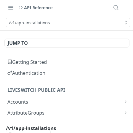
API Reference
/v1/app-installations
JUMP TO
Getting Started
Authentication
LIVESWITCH PUBLIC API
Accounts
Retrieves a list of accounts
GET
AttributeGroups
Gets an account by user ID
Gets a list of attribute groups
GET
GET
Attributes
/v1/app-installations
Creates an attribute group
Gets a list of attributes
POST
GET