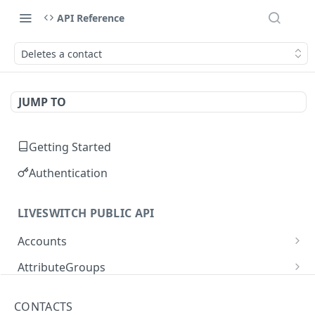
API Reference
Deletes a contact
JUMP TO
Getting Started
Authentication
LIVESWITCH PUBLIC API
Accounts
Retrieves a list of accounts
GET
AttributeGroups
Gets an account by user ID
Gets a list of attribute groups
GET
GET
Attributes
CONTACTS
Creates an attribute group
Gets a list of attributes
POST
GET