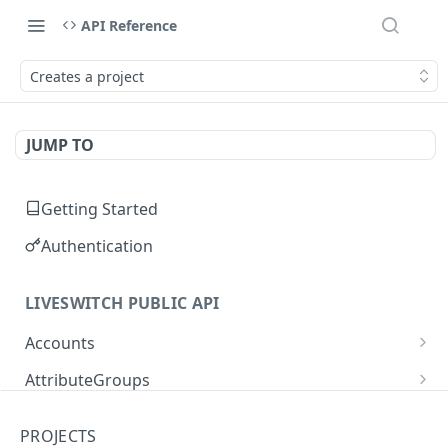
API Reference
Creates a project
JUMP TO
Getting Started
Authentication
LIVESWITCH PUBLIC API
Accounts
Retrieves a list of accounts
GET
AttributeGroups
Gets an account by user ID
Gets a list of attribute groups
GET
GET
Attributes
PROJECTS
Creates an attribute group
Gets a list of attributes
POST
GET