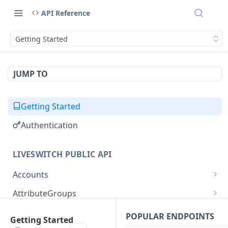
API Reference
Getting Started
JUMP TO
Getting Started
Authentication
LIVESWITCH PUBLIC API
Accounts
Retrieves a list of accounts
GET
AttributeGroups
Gets an account by user ID
Gets a list of attribute groups
GET
GET
Attributes
POPULAR ENDPOINTS
Getting Started
Creates an attribute group
Gets a list of attributes
POST
GET