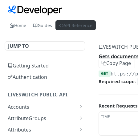
Home
Guides
API Reference
JUMP TO
LIVESWITCH PUB
Gets documents 
Copy Page
Getting Started
GET
https://
Authentication
Required scope:
LIVESWITCH PUBLIC API
Recent Requests
Accounts
Retrieves a list of
GET
TIME
AttributeGroups
accounts
Gets a list of attribute
GET
Attributes
Gets an account by user
groups
GET