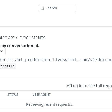
Search
LIC API
DOCUMENTS
by conversation id.
public-api.production.liveswitch.com
/v1/docum
profile
Log in to see full req
STATUS
USER AGENT
Retrieving recent requests…