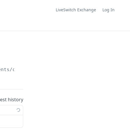
LiveSwitch Exchange
Log In
ents/conversation/
{conversationId}
uest history