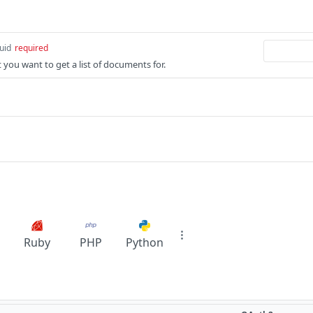
uid
required
t you want to get a list of documents for.
Ruby
PHP
Python