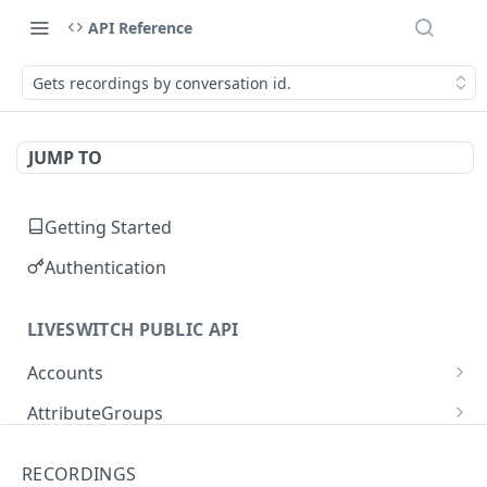
API Reference
Gets recordings by conversation id.
JUMP TO
Getting Started
Authentication
LIVESWITCH PUBLIC API
Accounts
Retrieves a list of accounts
GET
AttributeGroups
Gets an account by user ID
Gets a list of attribute groups
GET
GET
Attributes
RECORDINGS
Creates an attribute group
Gets a list of attributes
POST
GET