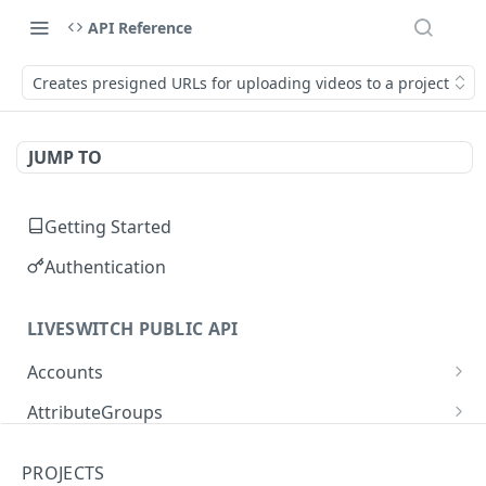
API Reference
Creates presigned URLs for uploading videos to a project
JUMP TO
Getting Started
Authentication
LIVESWITCH PUBLIC API
Accounts
Retrieves a list of accounts
GET
AttributeGroups
Gets an account by user ID
Gets a list of attribute groups
GET
GET
Attributes
PROJECTS
Creates an attribute group
Gets a list of attributes
POST
GET