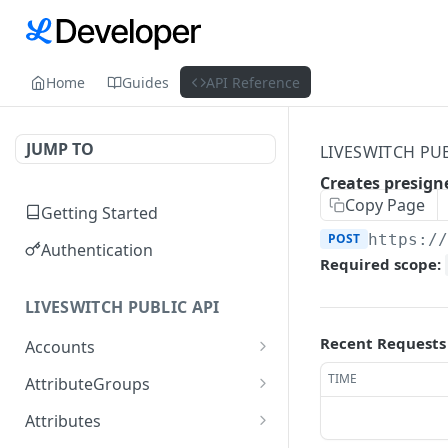
Home
Guides
API Reference
JUMP TO
LIVESWITCH PUB
Creates presign
Copy Page
Getting Started
POST
https:/
Authentication
Required scope:
LIVESWITCH PUBLIC API
Recent Requests
Accounts
Retrieves a list of
GET
TIME
AttributeGroups
accounts
Gets a list of attribute
GET
Attributes
Gets an account by user
groups
GET