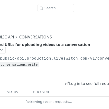
Search
LIC API
CONVERSATIONS
ed URLs for uploading videos to a conversation
/public-api.production.liveswitch.com
/v1/conv
conversations.write
Log in to see full req
STATUS
USER AGENT
Retrieving recent requests…