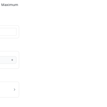
ov. Maximum