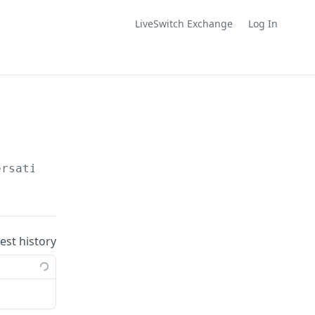
LiveSwitch Exchange
Log In
ersations/
{id}
/upload-urls/videos
uest history