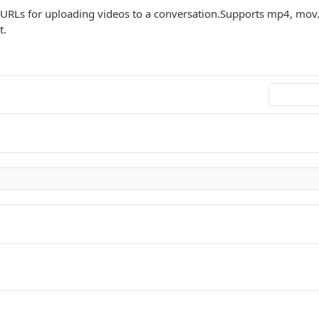
 URLs for uploading videos to a conversation.Supports mp4, m
t.