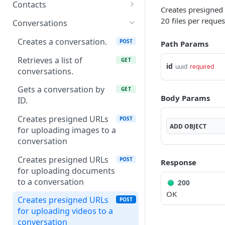
Gets a list of attributes
GET
ID
Contacts
Creates presigned
Creates an attribute
POST
Creates an attribute
Creates a new contact
POST
POST
20 files per reques
group
Conversations
Gets a single attribute by
Gets a list of contacts
GET
GET
/v1/attribute-
Creates a conversation.
GET
POST
Path Params
id
groups/app/{appId}
Gets a contact by id
GET
Retrieves a list of
GET
id
Updates an attribute
uuid
required
PUT
Gets an attribute group
conversations.
GET
Gets a contact by phone
GET
by id
Deletes an attribute by id
DEL
Gets a conversation by
GET
Updates a contact by ID
PUT
Body Params
Updates an attribute
ID.
PUT
group
Deletes a contact
DEL
Creates presigned URLs
POST
ADD
OBJECT
Deletes an attribute
for uploading images to a
DEL
group
conversation
Gets an attribute group
Creates presigned URLs
GET
POST
Response
by name
for uploading documents
to a conversation
200
OK
Creates presigned URLs
POST
for uploading videos to a
conversation