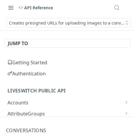
API Reference
Creates presigned URLs for uploading images to a conversati
JUMP TO
Getting Started
Authentication
LIVESWITCH PUBLIC API
Accounts
Retrieves a list of accounts
GET
AttributeGroups
Gets an account by user ID
Gets a list of attribute groups
GET
GET
Attributes
CONVERSATIONS
Creates an attribute group
Gets a list of attributes
POST
GET