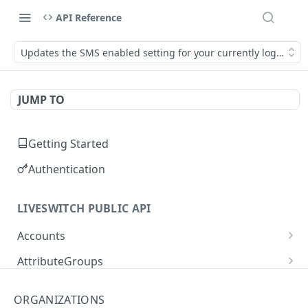
API Reference
Updates the SMS enabled setting for your currently logged in
JUMP TO
Getting Started
Authentication
LIVESWITCH PUBLIC API
Accounts
Retrieves a list of accounts
GET
AttributeGroups
Gets an account by user ID
Gets a list of attribute groups
GET
GET
Attributes
ORGANIZATIONS
Creates an attribute group
Gets a list of attributes
POST
GET