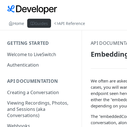
Home
Guides
API Reference
GETTING STARTED
API DOCUMENT
Embedding
Welcome to LiveSwitch
Authentication
We often are asked
API DOCUMENTATION
cases, you will wa
Creating a Conversation
endpoint seen her
either the "embed
Viewing Recordings, Photos,
depending on your
and Sessions (aka
Conversations)
The "embeddedConve
conversation, alon
Webhooks