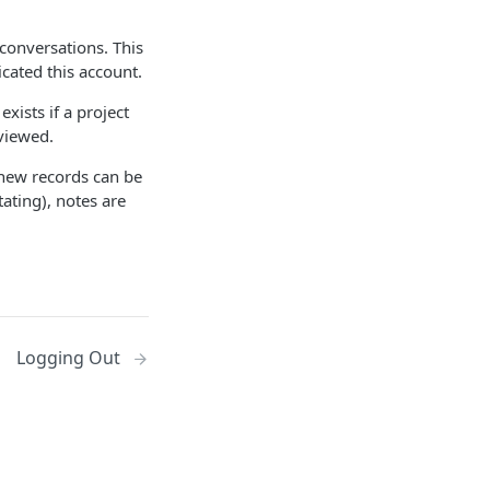
 conversations. This
cated this account.
ists if a project
 viewed.
 new records can be
ating), notes are
Logging Out