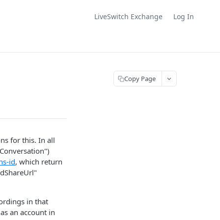
LiveSwitch Exchange
Log In
Copy Page
for this. In all
 Conversation")
ns-id
, which return
edShareUrl"
ordings in that
has an account in