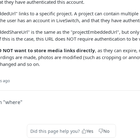
at they have authenticated this account.
edUrl" links to a specific project. A project can contain multiple
the user has an account in LiveSwitch, and that they have authenti
edShareUrl" is the same as the "projectEmbeddedUrl", but only ex
f this is the case, this URL does NOT require authentication to be
 NOT want to store media links directly
, as they can expire,
rdings are made, photos are modified (such as cropping or annot
changed and so on.
s ago
h "where"
Did this page help you?
Yes
No