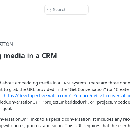
Search
ATION
 media in a CRM
 about embedding media in a CRM system. There are three options 
nt to grab the URL provided in the "Get Conversation" (or "Create
e:
https://developer.liveswitch.com/reference/get_v1-conversatio
dedConversationUrl", "projectEmbeddedUrl", or "projectEmbedd
 goal.
rsationUrl" links to a specific conversation. It includes any rec
g with notes, photos, and so on. This URL requires that the user 