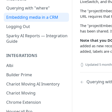
LiveSwitch, and th
Querying with "where"
The "projectEmbedd
URL requires that 
Embedding media in a CRM
The "projectEmbedd
Logging Out
has been shared. I
Sparky AI Reports — Integration
Note that you DO
Guide
added as new reco
added, labels are 
INTEGRATIONS
Updated
5 month
Albi
Builder Prime
Querying wit
Chariot Moving AI Inventory
Chariot Moving
Chrome Extension
Housecall Pro