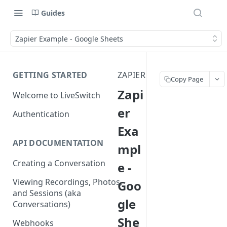
Guides
Zapier Example - Google Sheets
GETTING STARTED
ZAPIER
Copy Page
Zapi
Welcome to LiveSwitch
er
Authentication
Exa
API DOCUMENTATION
mpl
Creating a Conversation
e -
Viewing Recordings, Photos,
Goo
and Sessions (aka
gle
Conversations)
She
Webhooks