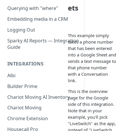
ets
Querying with "where"
Embedding media in a CRM
Logging Out
This example simply
Sparky AI Reports — Integration
takes a phone number
Guide
that has been entered
into a Google Sheet and
sends a text message to
INTEGRATIONS
that phone number
with a Conversation
Albi
link.
Builder Prime
This is the overview
Chariot Moving AI Inventory
page for the Google
side of this integration.
Chariot Moving
Note that in your
example, you'll pick
Chrome Extension
"LiveSwitch" as the app,
Housecall Pro
instead of "LiveSwitch