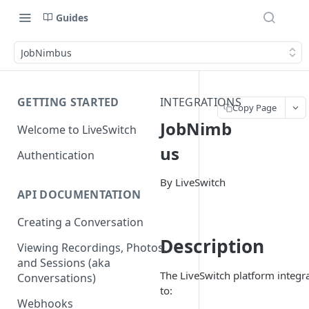
Guides
JobNimbus
GETTING STARTED
INTEGRATIONS
Copy Page
JobNimb
Welcome to LiveSwitch
us
Authentication
By LiveSwitch
API DOCUMENTATION
Creating a Conversation
Description
Viewing Recordings, Photos,
and Sessions (aka
The LiveSwitch platform integ
Conversations)
to:
Webhooks