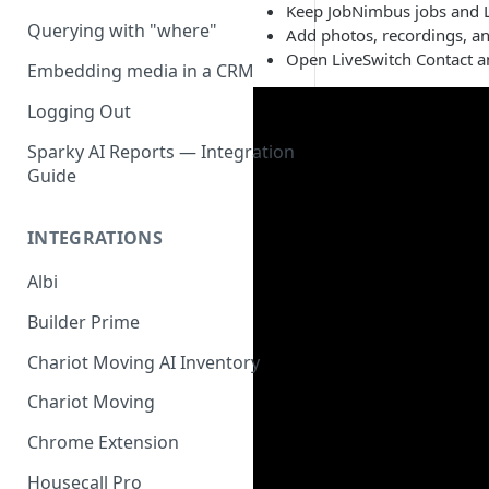
Keep JobNimbus jobs and L
Querying with "where"
Add photos, recordings, a
Open LiveSwitch Contact a
Embedding media in a CRM
Logging Out
Sparky AI Reports — Integration
Guide
INTEGRATIONS
Albi
Builder Prime
Chariot Moving AI Inventory
Chariot Moving
Chrome Extension
Housecall Pro