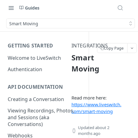
Guides
Smart Moving
GETTING STARTED
INTEGRATIONS
Copy Page
Smart
Welcome to LiveSwitch
Moving
Authentication
API DOCUMENTATION
Read more here:
Creating a Conversation
https://www.liveswitch.
Viewing Recordings, Photos,
com/smart-moving
and Sessions (aka
Conversations)
Updated
about 2
months ago
Webhooks