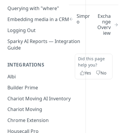
Querying with "where"
Simpr
Excha
Embedding media in a CRM
o
nge
Overv
Logging Out
iew
Sparky AI Reports — Integration
Guide
Did this page
INTEGRATIONS
help you?
Yes
No
Albi
Builder Prime
Chariot Moving AI Inventory
Chariot Moving
Chrome Extension
Housecall Pro