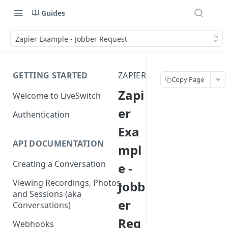
Guides
Zapier Example - Jobber Request
GETTING STARTED
ZAPIER
Copy Page
Zapi
Welcome to LiveSwitch
er
Authentication
Exa
API DOCUMENTATION
mpl
Creating a Conversation
e -
Viewing Recordings, Photos,
Jobb
and Sessions (aka
er
Conversations)
Req
Webhooks