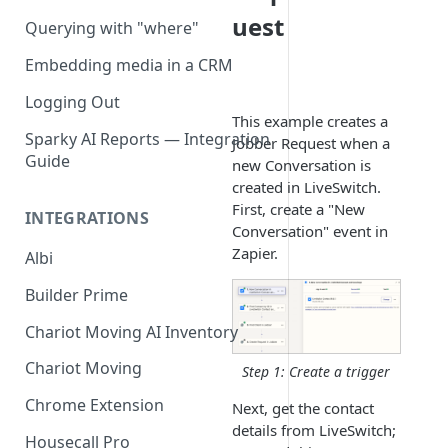
uest
Querying with "where"
Embedding media in a CRM
Logging Out
This example creates a
Sparky AI Reports — Integration
Jobber Request when a
Guide
new Conversation is
created in LiveSwitch.
First, create a "New
INTEGRATIONS
Conversation" event in
Zapier.
Albi
Builder Prime
Chariot Moving AI Inventory
Chariot Moving
Step 1: Create a trigger
Chrome Extension
Next, get the contact
details from LiveSwitch;
Housecall Pro